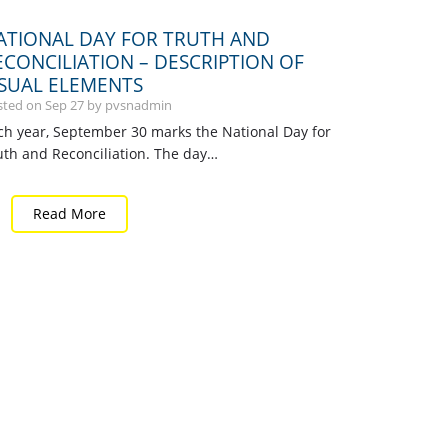
ATIONAL DAY FOR TRUTH AND
ECONCILIATION – DESCRIPTION OF
ISUAL ELEMENTS
sted on
Sep
27
by pvsnadmin
ch year, September 30 marks the National Day for
uth and Reconciliation. The day…
Read More