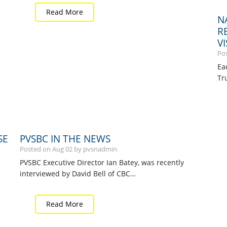
Read More
N
R
V
Po
Ea
Tr
SE
PVSBC IN THE NEWS
Posted on
Aug
02
by pvsnadmin
PVSBC Executive Director Ian Batey, was recently
interviewed by David Bell of CBC…
Read More