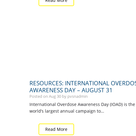
Read More
RESOURCES: INTERNATIONAL OVERDO
AWARENESS DAY – AUGUST 31
Posted on
Aug
30
by pvsnadmin
International Overdose Awareness Day (IOAD) is the
world’s largest annual campaign to…
Read More