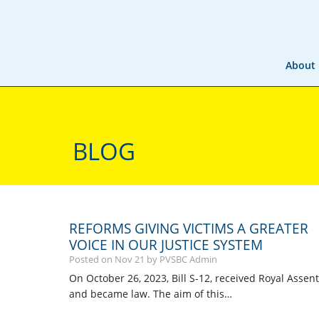
About
BLOG
REFORMS GIVING VICTIMS A GREATER
VOICE IN OUR JUSTICE SYSTEM
Posted on
Nov
21
by PVSBC Admin
On October 26, 2023, Bill S-12, received Royal Assent
and became law. The aim of this…