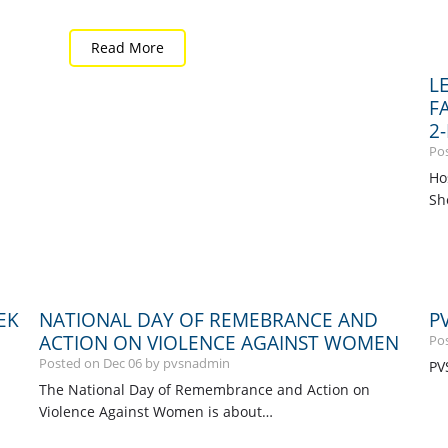
Read More
L
F
2
Po
Ho
Sh
EK
NATIONAL DAY OF REMEBRANCE AND
P
ACTION ON VIOLENCE AGAINST WOMEN
Po
Posted on
Dec
06
by pvsnadmin
PV
The National Day of Remembrance and Action on
Violence Against Women is about…