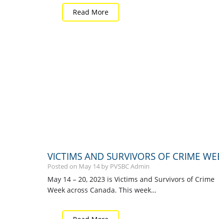
Read More
VICTIMS AND SURVIVORS OF CRIME WE
Posted on
May
14
by PVSBC Admin
May 14 – 20, 2023 is Victims and Survivors of Crime
Week across Canada. This week…