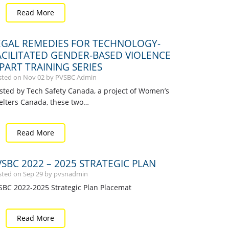
Read More
EGAL REMEDIES FOR TECHNOLOGY-
ACILITATED GENDER-BASED VIOLENCE
-PART TRAINING SERIES
sted on
Nov
02
by PVSBC Admin
sted by Tech Safety Canada, a project of Women’s
elters Canada, these two…
Read More
VSBC 2022 – 2025 STRATEGIC PLAN
sted on
Sep
29
by pvsnadmin
SBC 2022-2025 Strategic Plan Placemat
Read More