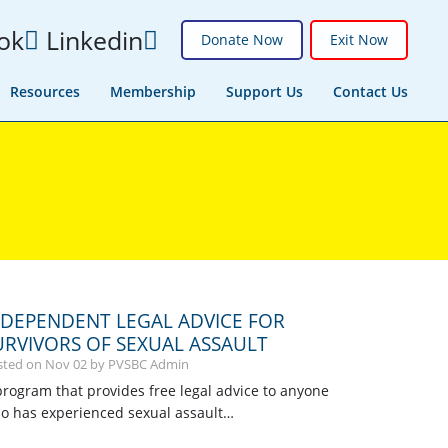
ok
Linkedin
Donate Now
Exit Now
Resources
Membership
Support Us
Contact Us
NDEPENDENT LEGAL ADVICE FOR
URVIVORS OF SEXUAL ASSAULT
sted on
Nov
02
by PVSBC Admin
program that provides free legal advice to anyone
o has experienced sexual assault…