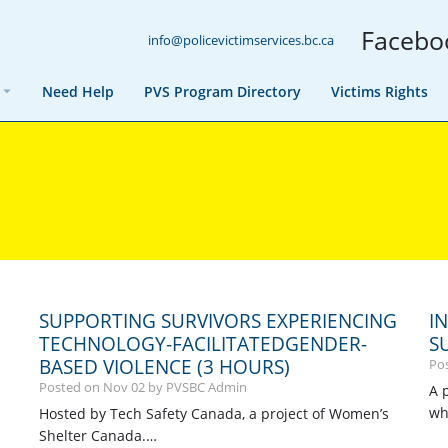
Facebo
info@policevictimservices.bc.ca
Need Help
PVS Program Directory
Victims Rights
SUPPORTING SURVIVORS EXPERIENCING
I
TECHNOLOGY-FACILITATEDGENDER-
S
BASED VIOLENCE (3 HOURS)
Po
Posted on
Nov
02
by PVSBC Admin
A 
wh
Hosted by Tech Safety Canada, a project of Women’s
Shelter Canada.…