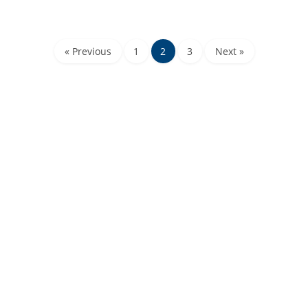
« Previous
1
2
3
Next »