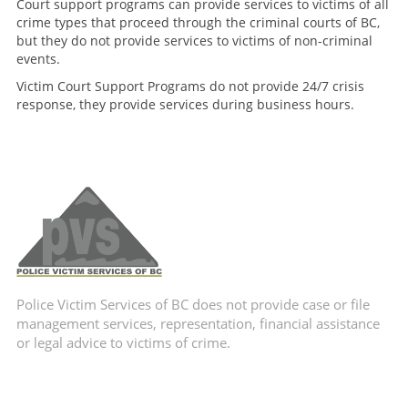
Court support programs can provide services to victims of all
crime types that proceed through the criminal courts of BC,
but they do not provide services to victims of non-criminal
events.
Victim Court Support Programs do not provide 24/7 crisis
response, they provide services during business hours.
Police Victim Services of BC does not provide case or file
management services, representation, financial assistance
or legal advice to victims of crime.