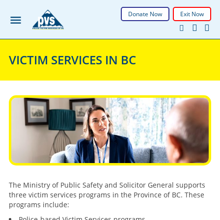
Donate Now
Exit Now
VICTIM SERVICES IN BC
The Ministry of Public Safety and Solicitor General supports
three victim services programs in the Province of BC. These
programs include:
Police-based Victim Services programs