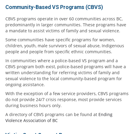
Community-Based VS Programs (CBVS)
CBVS programs operate in over 60 communities across BC,
predominantly in larger communities. These programs have
a mandate to assist victims of family and sexual violence.
Some communities have specific programs for women,
children, youth, male survivors of sexual abuse, Indigenous
people and people from specific ethnic communities.
In communities where a police-based VS program and a
CBVS program both exist, police-based programs will have a
written understanding for referring victims of family and
sexual violence to the local community-based program for
ongoing assistance.
With the exception of a few service providers, CBVS programs
do not provide 24/7 crisis response, most provide services
during business hours only.
A directory of CBVS programs can be found at
Ending
Violence Association of BC