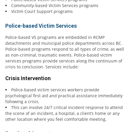
Community-based Victim Services programs
Victim Court Support programs
Police-based Victim Services
Police-based VS programs are embedded in RCMP
detachments and municipal police departments across BC.
Police-based programs respond to all types of crime, as well
as non-criminal, traumatic events. Police-based victim
services programs provide services along the continuum of
crisis to conclusion. Services include:
Crisis Intervention
Police-based victim services workers provide
psychological first aid and practical assistance immediately
following a crisis.
This can involve 24/7 critical incident response to attend
the scene of an incident, a hospital, a client’s home or any
other location where you feel comfortable meeting.