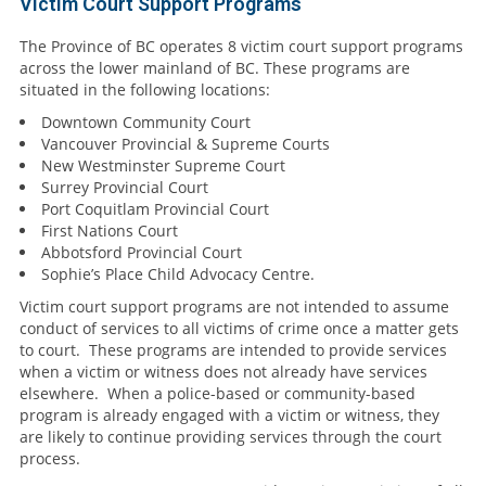
Victim Court Support Programs
The Province of BC operates 8 victim court support programs
across the lower mainland of BC. These programs are
situated in the following locations:
Downtown Community Court
Vancouver Provincial & Supreme Courts
New Westminster Supreme Court
Surrey Provincial Court
Port Coquitlam Provincial Court
First Nations Court
Abbotsford Provincial Court
Sophie’s Place Child Advocacy Centre.
Victim court support programs are not intended to assume
conduct of services to all victims of crime once a matter gets
to court. These programs are intended to provide services
when a victim or witness does not already have services
elsewhere. When a police-based or community-based
program is already engaged with a victim or witness, they
are likely to continue providing services through the court
process.