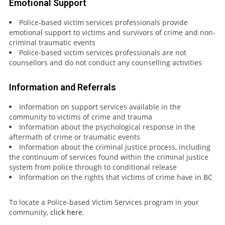
Emotional Support
Police-based victim services professionals provide
emotional support to victims and survivors of crime and non-
criminal traumatic events
Police-based victim services professionals are not
counsellors and do not conduct any counselling activities
Information and Referrals
Information on support services available in the
community to victims of crime and trauma
Information about the psychological response in the
aftermath of crime or traumatic events
Information about the criminal justice process, including
the continuum of services found within the criminal justice
system from police through to conditional release
Information on the rights that victims of crime have in BC
To locate a Police-based Victim Services program in your
community,
click here
.