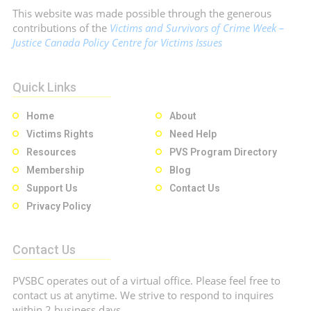
This website was made possible through the generous
contributions of the
Victims and Survivors of Crime Week –
Justice Canada Policy Centre for Victims Issues
Quick Links
Home
About
Victims Rights
Need Help
Resources
PVS Program Directory
Membership
Blog
Support Us
Contact Us
Privacy Policy
Contact Us
PVSBC operates out of a virtual office. Please feel free to
contact us at anytime. We strive to respond to inquires
within 2 business days.