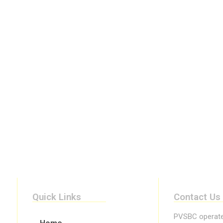
Quick Links
Contact Us
PVSBC operates 