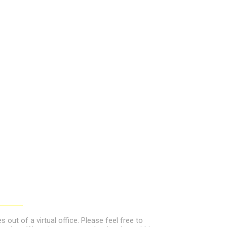
out of a virtual office. Please feel free to