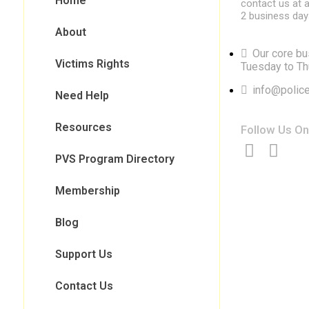
Home
contact us at a
2 business day
About
Our core bu
Victims Rights
Tuesday to Th
info@police
Need Help
Resources
Follow Us On
PVS Program Directory
Membership
Blog
Support Us
Contact Us