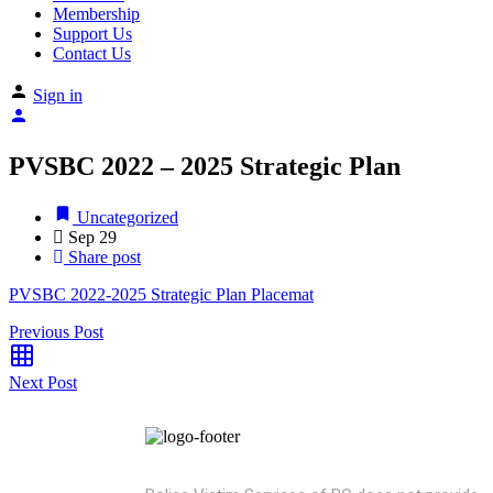
Membership
Support Us
Contact Us
Sign in
PVSBC 2022 – 2025 Strategic Plan
Uncategorized
Sep
29
Share post
PVSBC 2022-2025 Strategic Plan Placemat
Previous Post
Next Post