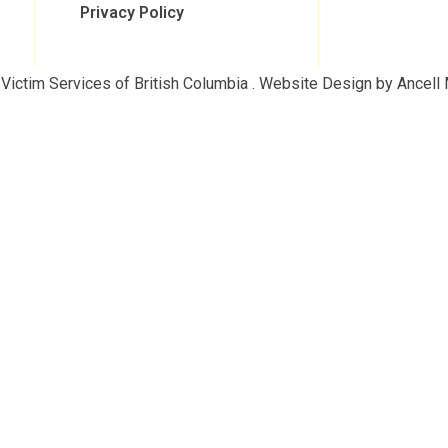
Privacy Policy
Victim Services of British Columbia . Website Design by Ancell