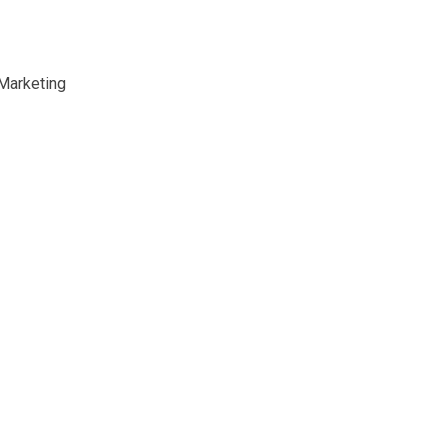
 Marketing