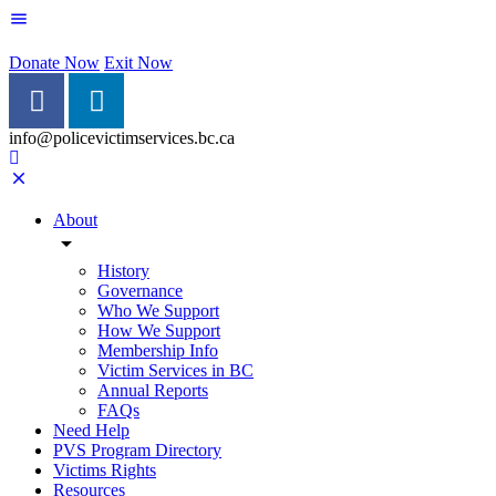
Donate Now
Exit Now
info@policevictimservices.bc.ca
About
History
Governance
Who We Support
How We Support
Membership Info
Victim Services in BC
Annual Reports
FAQs
Need Help
PVS Program Directory
Victims Rights
Resources