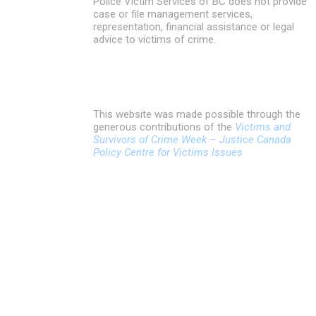
Police Victim Services of BC does not provide
case or file management services,
representation, financial assistance or legal
advice to victims of crime.
This website was made possible through the
generous contributions of the
Victims and
Survivors of Crime Week – Justice Canada
Policy Centre for Victims Issues