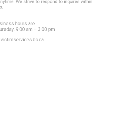
nytime. We strive to respond to inquires within
s.
siness hours are
ursday, 9:00 am – 3:00 pm
victimservices.bc.ca