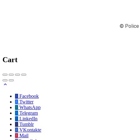
© Police 
Cart
Facebook
Twitter
WhatsApp
Telegram
LinkedIn
Tumblr
VKontakte
Mail