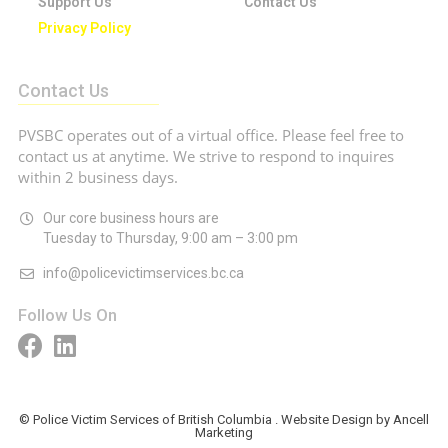
Support Us
Contact Us
Privacy Policy
Contact Us
PVSBC operates out of a virtual office. Please feel free to
contact us at anytime. We strive to respond to inquires
within 2 business days.
Our core business hours are
Tuesday to Thursday, 9:00 am – 3:00 pm
info@policevictimservices.bc.ca
Follow Us On
© Police Victim Services of British Columbia . Website Design by Ancell
Marketing