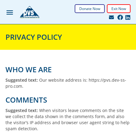
Donate Now
Exit Now
PRIVACY POLICY
WHO WE ARE
Suggested text:
Our website address is: https://pvs.dev-ss-
pro.com.
COMMENTS
Suggested text:
When visitors leave comments on the site
we collect the data shown in the comments form, and also
the visitor’s IP address and browser user agent string to help
spam detection.