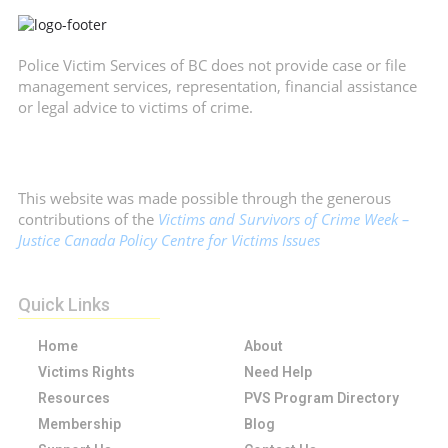
Police Victim Services of BC does not provide case or file
management services, representation, financial assistance
or legal advice to victims of crime.
This website was made possible through the generous
contributions of the
Victims and Survivors of Crime Week –
Justice Canada Policy Centre for Victims Issues
Quick Links
Home
About
Victims Rights
Need Help
Resources
PVS Program Directory
Membership
Blog