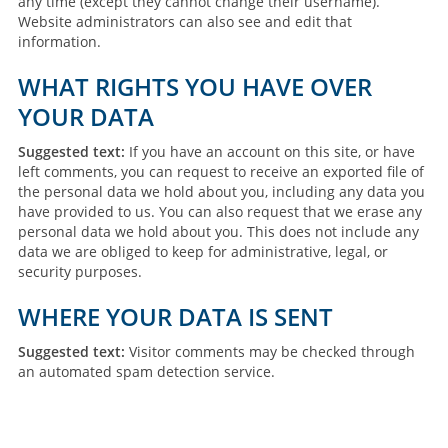
any time (except they cannot change their username).
Website administrators can also see and edit that
information.
WHAT RIGHTS YOU HAVE OVER
YOUR DATA
Suggested text:
If you have an account on this site, or have
left comments, you can request to receive an exported file of
the personal data we hold about you, including any data you
have provided to us. You can also request that we erase any
personal data we hold about you. This does not include any
data we are obliged to keep for administrative, legal, or
security purposes.
WHERE YOUR DATA IS SENT
Suggested text:
Visitor comments may be checked through
an automated spam detection service.