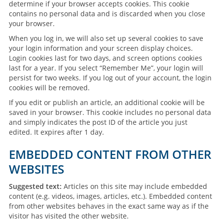
determine if your browser accepts cookies. This cookie
contains no personal data and is discarded when you close
your browser.
When you log in, we will also set up several cookies to save
your login information and your screen display choices.
Login cookies last for two days, and screen options cookies
last for a year. If you select “Remember Me”, your login will
persist for two weeks. If you log out of your account, the login
cookies will be removed.
If you edit or publish an article, an additional cookie will be
saved in your browser. This cookie includes no personal data
and simply indicates the post ID of the article you just
edited. It expires after 1 day.
EMBEDDED CONTENT FROM OTHER
WEBSITES
Suggested text:
Articles on this site may include embedded
content (e.g. videos, images, articles, etc.). Embedded content
from other websites behaves in the exact same way as if the
visitor has visited the other website.