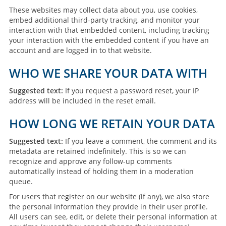
These websites may collect data about you, use cookies,
embed additional third-party tracking, and monitor your
interaction with that embedded content, including tracking
your interaction with the embedded content if you have an
account and are logged in to that website.
WHO WE SHARE YOUR DATA WITH
Suggested text:
If you request a password reset, your IP
address will be included in the reset email.
HOW LONG WE RETAIN YOUR DATA
Suggested text:
If you leave a comment, the comment and its
metadata are retained indefinitely. This is so we can
recognize and approve any follow-up comments
automatically instead of holding them in a moderation
queue.
For users that register on our website (if any), we also store
the personal information they provide in their user profile.
All users can see, edit, or delete their personal information at