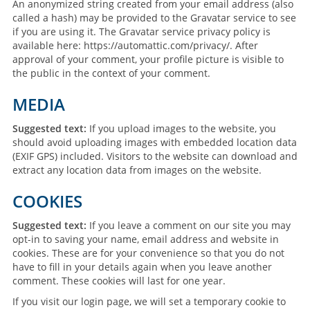
An anonymized string created from your email address (also
called a hash) may be provided to the Gravatar service to see
if you are using it. The Gravatar service privacy policy is
available here: https://automattic.com/privacy/. After
approval of your comment, your profile picture is visible to
the public in the context of your comment.
MEDIA
Suggested text:
If you upload images to the website, you
should avoid uploading images with embedded location data
(EXIF GPS) included. Visitors to the website can download and
extract any location data from images on the website.
COOKIES
Suggested text:
If you leave a comment on our site you may
opt-in to saving your name, email address and website in
cookies. These are for your convenience so that you do not
have to fill in your details again when you leave another
comment. These cookies will last for one year.
If you visit our login page, we will set a temporary cookie to