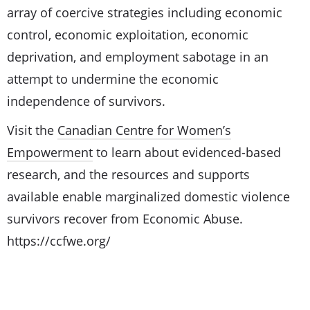
array of coercive strategies including economic
control, economic exploitation, economic
deprivation, and employment sabotage in an
attempt to undermine the economic
independence of survivors.
Visit the
Canadian Centre for Women’s
Empowerment
to learn about evidenced-based
research, and the resources and supports
available enable marginalized domestic violence
survivors recover from Economic Abuse.
https://ccfwe.org/