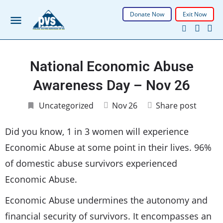
Donate Now
Exit Now
National Economic Abuse
Awareness Day – Nov 26
Uncategorized
Nov
26
Share post
Did you know, 1 in 3 women will experience
Economic Abuse at some point in their lives. 96%
of domestic abuse survivors experienced
Economic Abuse.
Economic Abuse undermines the autonomy and
financial security of survivors. It encompasses an