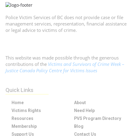
Police Victim Services of BC does not provide case or file
management services, representation, financial assistance
or legal advice to victims of crime.
This website was made possible through the generous
contributions of the
Victims and Survivors of Crime Week –
Justice Canada Policy Centre for Victims Issues
Quick Links
Home
About
Victims Rights
Need Help
Resources
PVS Program Directory
Membership
Blog
Support Us
Contact Us