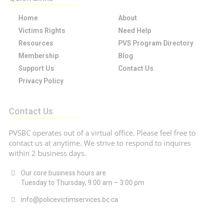
Home
About
Victims Rights
Need Help
Resources
PVS Program Directory
Membership
Blog
Support Us
Contact Us
Privacy Policy
Contact Us
PVSBC operates out of a virtual office. Please feel free to
contact us at anytime. We strive to respond to inquires
within 2 business days.
Our core business hours are
Tuesday to Thursday, 9:00 am – 3:00 pm
info@policevictimservices.bc.ca