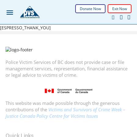
Donate Now
Exit Now
[ESPRESSO_THANK_YOU]
Police Victim Services of BC does not provide case or file
management services, representation, financial assistance
or legal advice to victims of crime.
This website was made possible through the generous
contributions of the
Victims and Survivors of Crime Week –
Justice Canada Policy Centre for Victims Issues
Quick Links