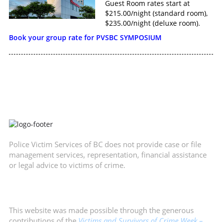
Guest Room rates start at
$215.00/night (standard room),
$235.00/night (deluxe room).
Book your group rate for PVSBC SYMPOSIUM
Police Victim Services of BC does not provide case or file
management services, representation, financial assistance
or legal advice to victims of crime.
This website was made possible through the generous
contributions of the
Victims and Survivors of Crime Week –