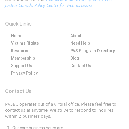
Justice Canada Policy Centre for Victims Issues
Quick Links
Home
About
Victims Rights
Need Help
Resources
PVS Program Directory
Membership
Blog
Support Us
Contact Us
Privacy Policy
Contact Us
PVSBC operates out of a virtual office. Please feel free to
contact us at anytime. We strive to respond to inquires
within 2 business days.
Our core business hours are