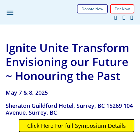
Donate Now
Exit Now
Ignite Unite Transform
Envisioning our Future
~ Honouring the Past
May 7 & 8, 2025
Sheraton Guildford Hotel, Surrey, BC 15269 104
Avenue, Surrey, BC
Click Here For full Symposium Details