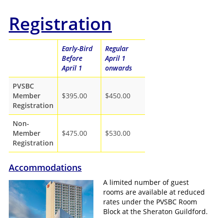
Registration
Early-Bird
Regular
Before
April 1
April 1
onwards
PVSBC
Member
$395.00
$450.00
Registration
Non-
Member
$475.00
$530.00
Registration
Accommodations
A limited number of guest
rooms are available at reduced
rates under the PVSBC Room
Block at the Sheraton Guildford.